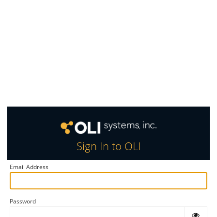
Sign In to OLI
Email Address
Password