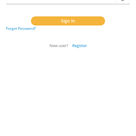
Forgot Password?
New user?
Register